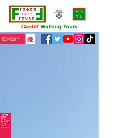
ME
NU
Cardiff
Walking
Tours