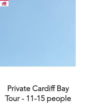
Private Cardiff Bay
Tour - 11-15 people