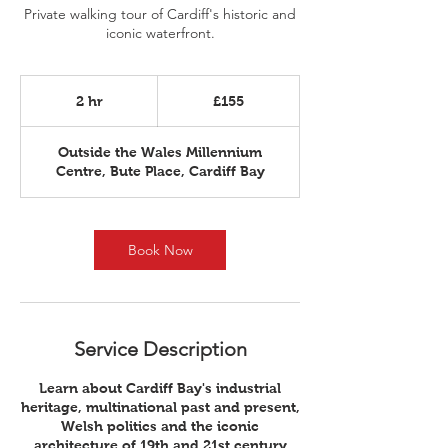
Private walking tour of Cardiff's historic and
iconic waterfront.
155
British
2 hr
2
£155
pounds
h
r
Outside the Wales Millennium
Centre, Bute Place, Cardiff Bay
Book Now
Service Description
Learn about Cardiff Bay's industrial
heritage, multinational past and present,
Welsh politics and the iconic
architecture of 19th and 21st century