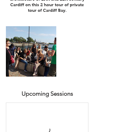
Cardiff on this 2 hour tour of private
tour of Cardiff Bay.
Upcoming Sessions