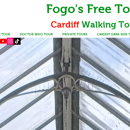
Fogo's Free T
Cardiff
Walking
To
E TOUR
DOCTOR WHO TOUR
PRIVATE TOURS
CARDIFF DARK SIDE 