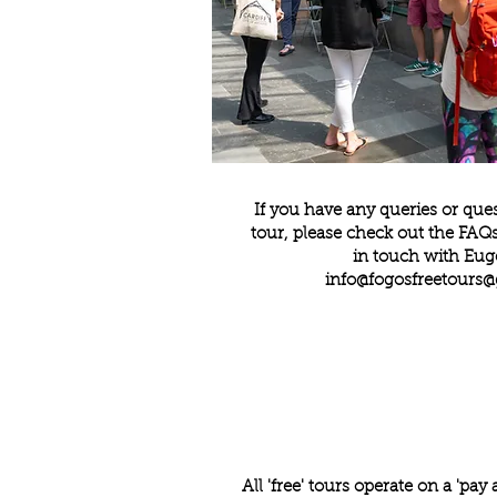
If you have any queries or que
tour, please check out the
FAQ
in touch with Eug
info@
fogosfreetours
All 'free' tours operate on a 'pay 