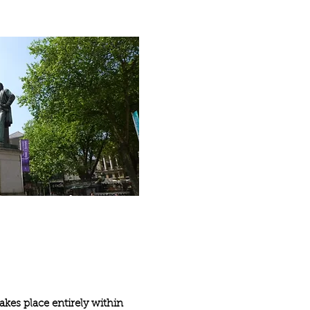
akes place entirely within