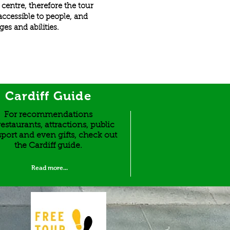
y centre, therefore the tour
y accessible to people, and
ges and abilities.
Cardiff Guide
For recommendations
estaurants, attractions, public
sport and even gifts, check out
the Cardiff guide.
Read more...