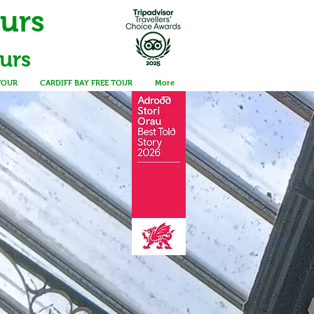
ours
urs
TOUR
CARDIFF BAY FREE TOUR
More