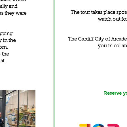
rally and
The tour takes place spora
 as they were
watch out for
opping
The Cardiff City of Arcade
y in the
you in collab
dom,
 the
ast.
Reserve y