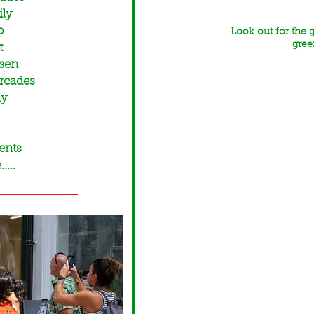
ily
p
Look out for the 
gree
t
ssen
Arcades
ly
ents
...