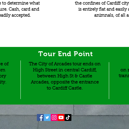
dee to determine what
the confines of Cardiff cit
gure. Cash, card and
is entirely flat and easil
eadily accepted.
animnals, of all a
Tour End Point
e of
The City of Arcades tour ends on
rom
High Street in central Cardiff,
on r
tran
ory
between High St & Castle
ity.
Arcades, opposite the entrance
to Cardiff Castle.