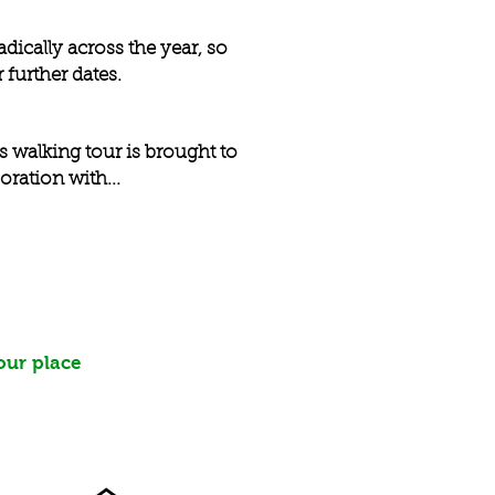
dically across the year, so
 further dates.
s walking tour is brought to
oration with...
our place