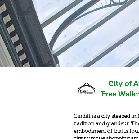
City of 
Free Walk
Cardiff is a city steeped in
tradition and grandeur. Th
embodiment of that is fou
city's unique shopping ar