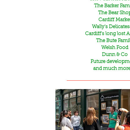
The Barker Fam
The Bear Sho
Cardiff Marke
Wally's Delicate
Cardiff's long lost 
The Bute Fami
Welsh Food
Dunn & Co
Future developm
and much more..