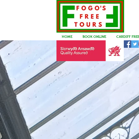
HOME
BOOK ONLINE
CARDIFF FRE