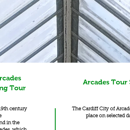
Arcades
Arcades Tour 
ing Tour
 19th century
The Cardiff City of Arcad
e
place on selected d
nd in the
cades, which