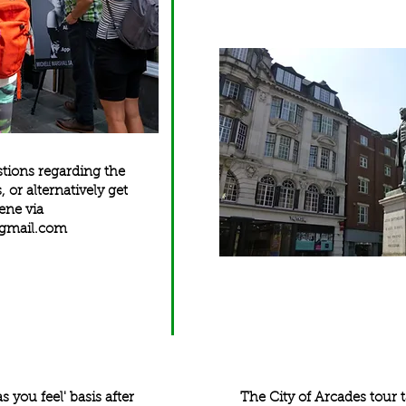
stions regarding the
s
, or alternatively get
ene via
@gmail.com
as you feel' basis after
The City of Arcades tour t