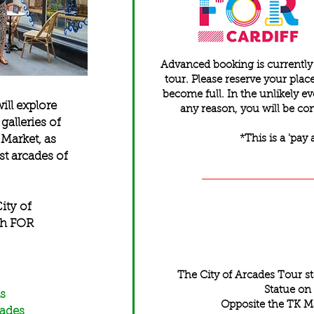
Advanced booking is currently e
tour. Please reserve your pla
become full. In the unlikely ev
ill explore
any reason, you will be con
galleries of
 Market, as
*This is a 'pay 
st arcades of
ity of
th FOR
The City of Arcades Tour s
Statue on
s
Opposite the TK M
cades