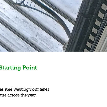
Starting Point
es Free Walking Tour takes
ates across the year.