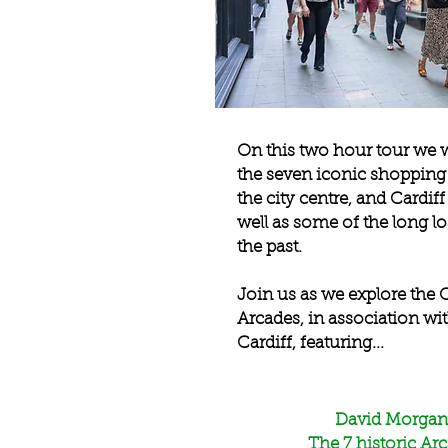
On this two hour tour we w
the seven iconic shopping 
the city centre, and Cardiff
well as some of the long lo
the past.
Join us as we explore the C
Arcades, in association wi
Cardiff, featuring...
David Morgan
The 7 historic Ar