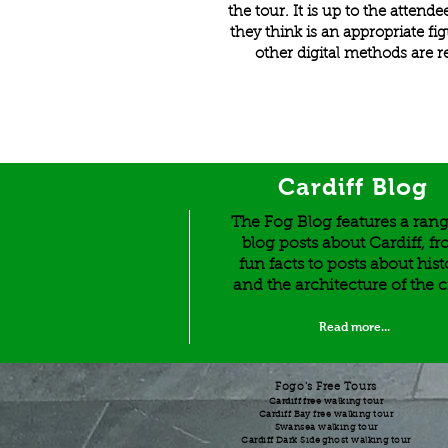
the tour. It is up to the atten
they think is an appropriate fi
other digital methods are r
Cardiff Blog
The Fog Blog features a rang
blog posts about Cardiff, f
fun facts to posts about hist
and the architecture of the c
Read more...
Fogo's Free Tours
Cardiff free walking tour
Cardiff Bay free walking tour
Swansea walking tour
Cardiff Dark Side ghost walking tour