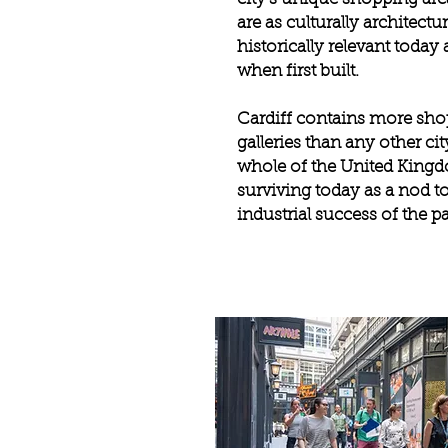
are as culturally architectu
historically relevant today
when first built.
Cardiff contains more sh
galleries than any other cit
whole of the United King
surviving today as a nod to
industrial success of the p