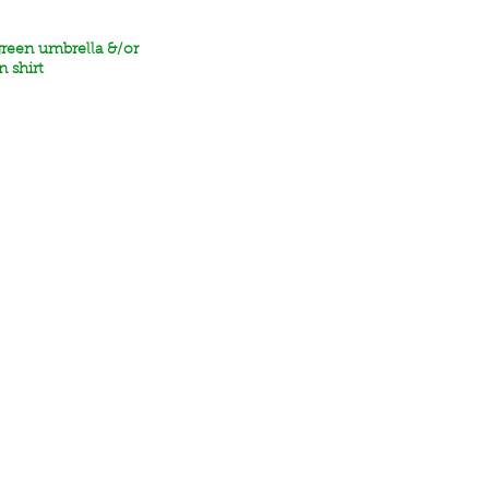
green umbrella &/or
n shirt