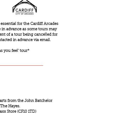
ssential for the Cardiff Arcades
ce in advance as some tours may
ent of a tour being cancelled for
tacted in advance via email.
as you feel' tour*
tarts from the John Batchelor
 The Hayes.
axx Store (CF10 1TD)