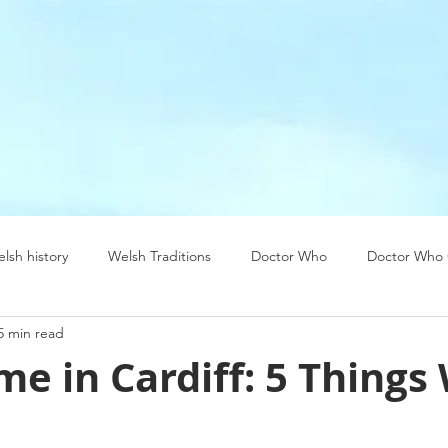
lsh history
Welsh Traditions
Doctor Who
Doctor Who 
5 min read
ea
USA
Welsh food
me in Cardiff: 5 Things