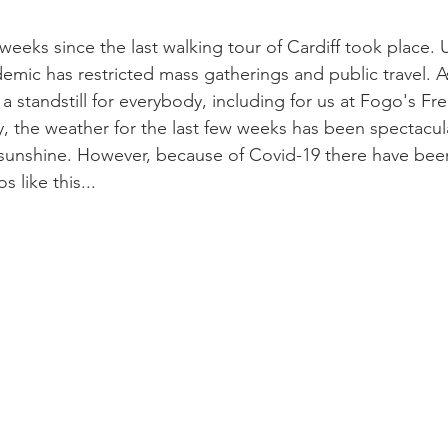
weeks since the last walking tour of Cardiff took place. 
mic has restricted mass gatherings and public travel. As
 standstill for everybody, including for us at Fogo's Fre
y, the weather for the last few weeks has been spectacula
 sunshine. However, because of Covid-19 there have bee
 like this...