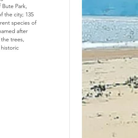
 Bute Park, 
 the city; 135 
erent species of 
named after 
the trees, 
historic 