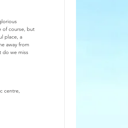
glorious 
 of course, but 
l place, a 
me away from 
at do we miss 
c centre, 