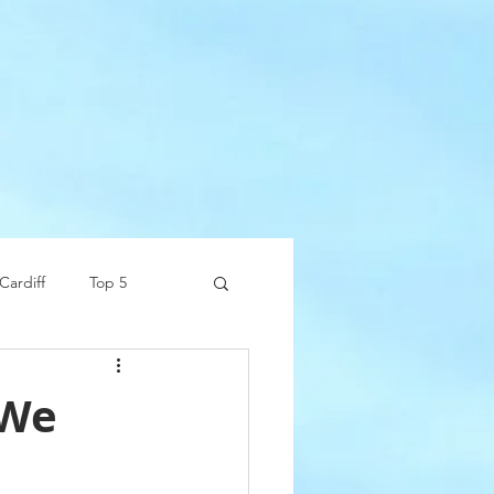
Cardiff
Top 5
 We