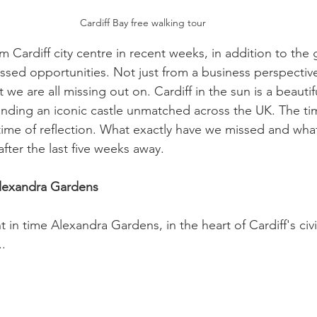
Cardiff Bay free walking tour 
om Cardiff city centre in recent weeks, in addition to the 
ssed opportunities. Not just from a business perspective
 we are all missing out on. Cardiff in the sun is a beautifu
nding an iconic castle unmatched across the UK. The ti
a time of reflection. What exactly have we missed and wh
fter the last five weeks away.    
Alexandra Gardens 
t in time Alexandra Gardens, in the heart of Cardiff's civi
. 