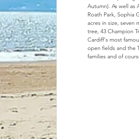
Autumn). As well as 
Roath Park, Sophia Ga
acres in size, seven 
tree, 43 Champion Tr
Cardiff's most famou
open fields and the Ta
families and of course