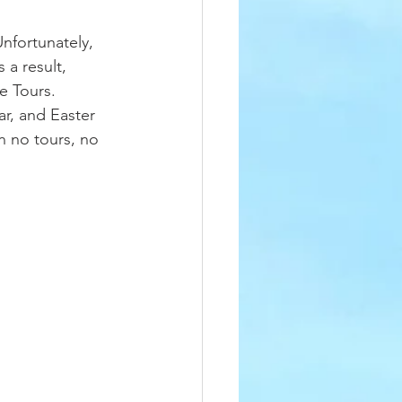
Unfortunately, 
 a result, 
e Tours. 
r, and Easter 
n no tours, no 