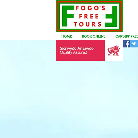
HOME
BOOK ONLINE
CARDIFF FRE