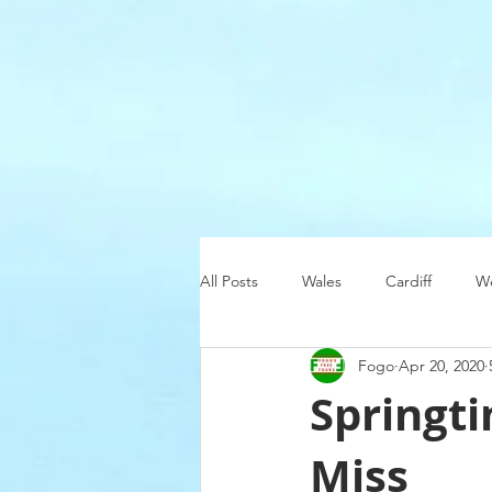
All Posts
Wales
Cardiff
We
Fogo
Apr 20, 2020
Christmas
Ireland
Swans
Springti
Miss