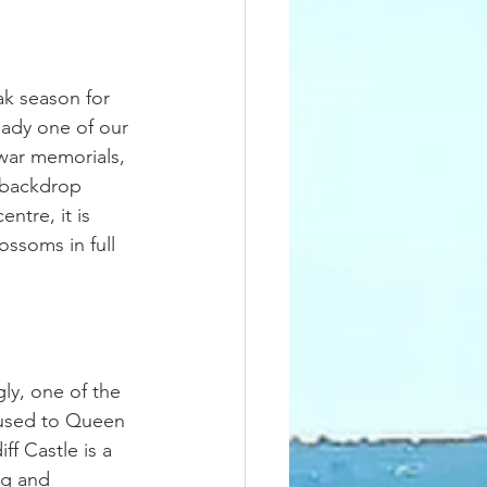
ak season for 
eady one of our 
 war memorials, 
 backdrop 
ntre, it is 
ossoms in full 
ly, one of the 
 used to Queen 
f Castle is a 
ng and 