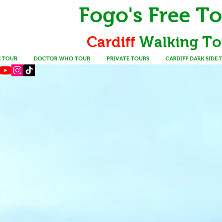
Fogo's Free T
Cardiff
Walking
To
E TOUR
DOCTOR WHO TOUR
PRIVATE TOURS
CARDIFF DARK SIDE 