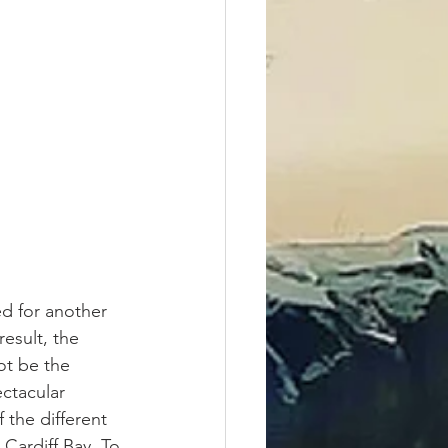
d for another 
esult, the 
ot be the 
ectacular 
 the different 
 Cardiff Bay. To 