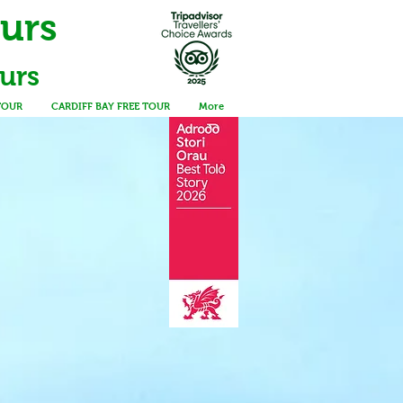
ours
urs
TOUR
CARDIFF BAY FREE TOUR
More