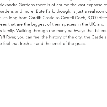
Alexandra Gardens there is of course the vast expanse of
rdens and more. Bute Park, though, is just a real icon of
miles long from Cardiff Castle to Castell Coch, 3,000 diff
ees that are the biggest of their species in the UK, and 
s family. Walking through the many pathways that bisect 
ff River, you can feel the history of the city, the Castle's 
 feel that fresh air and the smell of the grass.