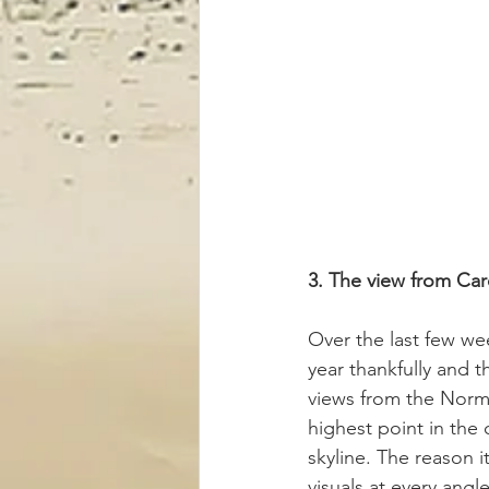
3. The view from Card
Over the last few we
year thankfully and t
views from the Norma
highest point in the 
skyline. The reason i
visuals at every angl