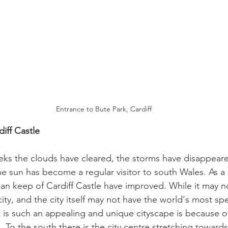
Entrance to Bute Park, Cardiff
iff Castle 
eks the clouds have cleared, the storms have disappeare
he sun has become a regular visitor to south Wales. As a r
n keep of Cardiff Castle have improved. While it may n
city, and the city itself may not have the world's most sp
t is such an appealing and unique cityscape is because of
e. To the south there is the city centre stretching towards