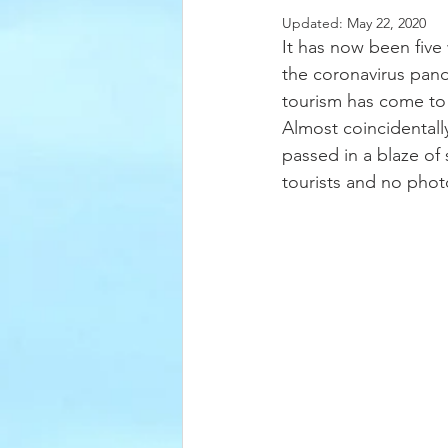
Updated:
May 22, 2020
It has now been five 
the coronavirus pande
tourism has come to a
Almost coincidentall
passed in a blaze of
tourists and no photos