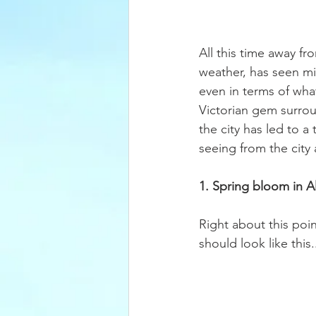
All this time away fr
weather, has seen mi
even in terms of what
Victorian gem surrou
the city has led to 
seeing from the city a
1. Spring bloom in 
Right about this poin
should look like this..