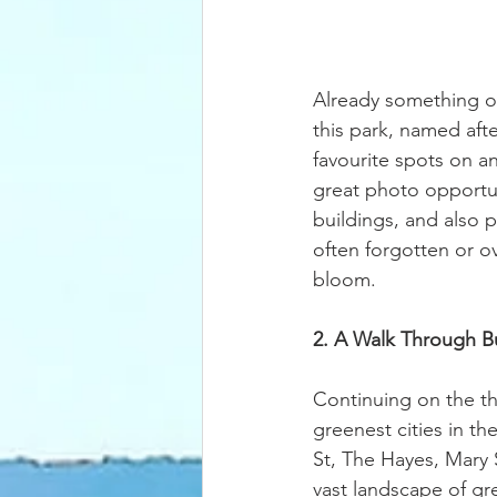
Already something of
this park, named aft
favourite spots on an
great photo opportun
buildings, and also p
often forgotten or ov
bloom. 
2. A Walk Through B
Continuing on the th
greenest cities in t
St, The Hayes, Mary S
vast landscape of gre