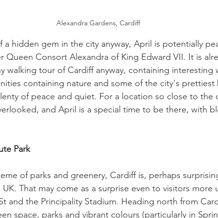
Alexandra Gardens, Cardiff 
 a hidden gem in the city anyway, April is potentially pe
er Queen Consort Alexandra of King Edward VII. It is alr
y walking tour of Cardiff anyway, containing interesting
ities containing nature and some of the city's prettiest
lenty of peace and quiet. For a location so close to the ce
erlooked, and April is a special time to be there, with bl
ute Park
eme of parks and greenery, Cardiff is, perhaps surprising
he UK. That may come as a surprise even to visitors more
t and the Principality Stadium. Heading north from Cardif
en space, parks and vibrant colours (particularly in Spri