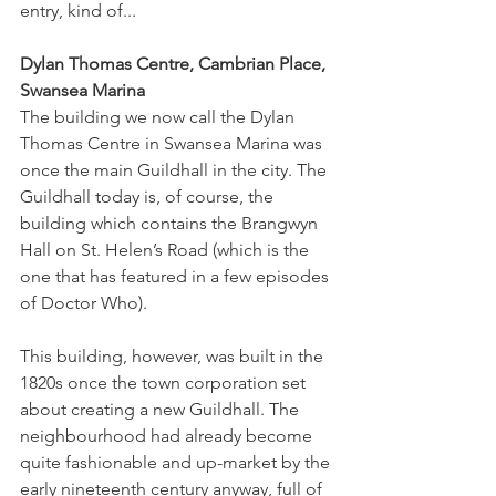
entry, kind of...  
Dylan Thomas Centre, Cambrian Place, 
Swansea Marina 
The building we now call the Dylan 
Thomas Centre in Swansea Marina was 
once the main Guildhall in the city. The 
Guildhall today is, of course, the 
building which contains the Brangwyn 
Hall on St. Helen’s Road (which is the 
one that has featured in a few episodes 
of Doctor Who). 
This building, however, was built in the 
1820s once the town corporation set 
about creating a new Guildhall. The 
neighbourhood had already become 
quite fashionable and up-market by the 
early nineteenth century anyway, full of 