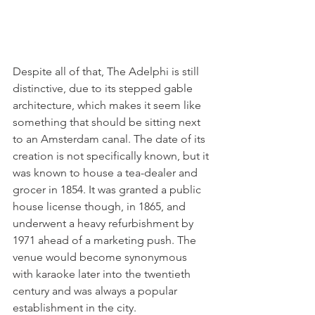
Despite all of that, The Adelphi is still 
distinctive, due to its stepped gable 
architecture, which makes it seem like 
something that should be sitting next 
to an Amsterdam canal. The date of its 
creation is not specifically known, but it 
was known to house a tea-dealer and 
grocer in 1854. It was granted a public 
house license though, in 1865, and 
underwent a heavy refurbishment by 
1971 ahead of a marketing push. The 
venue would become synonymous 
with karaoke later into the twentieth 
century and was always a popular 
establishment in the city. 