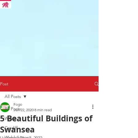
Post
All Posts
Fogo
All Posts
Jun 22, 2020
8 min read
5 Beautiful Buildings of
Wales
Swansea
Cardiff
Welsh history