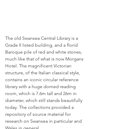
The old Swansea Central Library is a 
Grade II listed building, and a florid 
Baroque pile of red and white stones, 
much like that of what is now Morgans 
Hotel. The magnificent Victorian 
structure, of the Italian classical style, 
contains an iconic circular reference 
library with a huge domed reading 
room, which is 7.6m tall and 26m in 
diameter, which still stands beautifully 
today. The collections provided a 
repository of source material for 
research on Swansea in particular and 
Wales in general. 