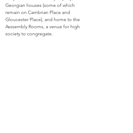
Georgian houses (some of which 
remain on Cambrian Place and 
Gloucester Place), and home to the 
Asssembly Rooms, a venue for high 
society to congregate.
When initially completed it was an 
elegant-looking building with a well-
proportioned facade. A grand double 
flight of steps led to the main entrance 
which was at first floor level. Inside 