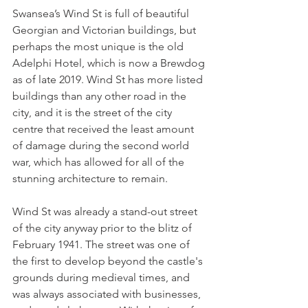
Swansea’s Wind St is full of beautiful 
Georgian and Victorian buildings, but 
perhaps the most unique is the old 
Adelphi Hotel, which is now a Brewdog 
as of late 2019. Wind St has more listed 
buildings than any other road in the 
city, and it is the street of the city 
centre that received the least amount 
of damage during the second world 
war, which has allowed for all of the 
stunning architecture to remain. 
Wind St was already a stand-out street 
of the city anyway prior to the blitz of 
February 1941. The street was one of 
the first to develop beyond the castle's 
grounds during medieval times, and 
was always associated with businesses, 