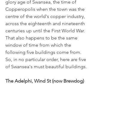
glory age of Swansea, the time of 
Copperopolis when the town was the 
centre of the world's copper industry, 
across the eighteenth and nineteenth 
centuries up until the First World War. 
That also happens to be the same 
window of time from which the 
following five buildings come from. 
So, in no particular order, here are five 
of Swansea's must beautiful buildings.   
The Adelphi, Wind St (now Brewdog)