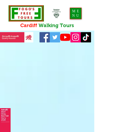
ME
NU
Cardiff
Walking
Tours