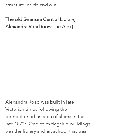
structure inside and out.
The old Swansea Central Library, 
Alexandra Road (now The Alex)
Alexandra Road was built in late 
Victorian times following the 
demolition of an area of slums in the 
late 1870s. One of its flagship buildings 
was the library and art school that was 