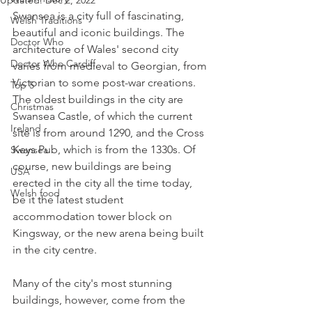
Updated:
Dec 2, 2022
Swansea is a city full of fascinating, 
Welsh Traditions
beautiful and iconic buildings. The 
Doctor Who
architecture of Wales' second city 
Doctor Who Cardiff
varies from medieval to Georgian, from 
Victorian to some post-war creations. 
Top 5
The oldest buildings in the city are 
Christmas
Swansea Castle, of which the current 
Ireland
site is from around 1290, and the Cross 
Keys Pub, which is from the 1330s. Of 
Swansea
course, new buildings are being 
USA
erected in the city all the time today, 
Welsh food
be it the latest student 
accommodation tower block on 
Kingsway, or the new arena being built 
in the city centre.   
Many of the city's most stunning 
buildings, however, come from the 