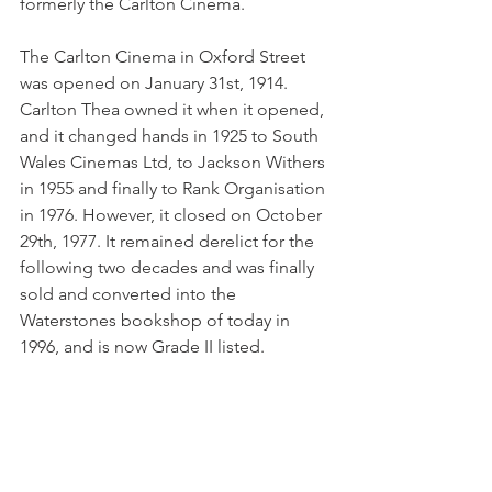
formerly the Carlton Cinema. 
The Carlton Cinema in Oxford Street 
was opened on January 31st, 1914. 
Carlton Thea owned it when it opened, 
and it changed hands in 1925 to South 
Wales Cinemas Ltd, to Jackson Withers 
in 1955 and finally to Rank Organisation 
in 1976. However, it closed on October 
29th, 1977. It remained derelict for the 
following two decades and was finally 
sold and converted into the 
Waterstones bookshop of today in 
1996, and is now Grade II listed.