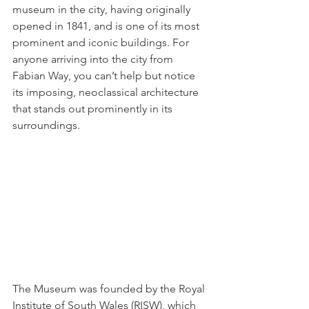
museum in the city, having originally 
opened in 1841, and is one of its most 
prominent and iconic buildings. For 
anyone arriving into the city from 
Fabian Way, you can’t help but notice 
its imposing, 
neoclassical
 architecture 
that stands out prominently in its 
surroundings.   
The Museum was founded by the Royal 
Institute of South Wales (RISW), which 