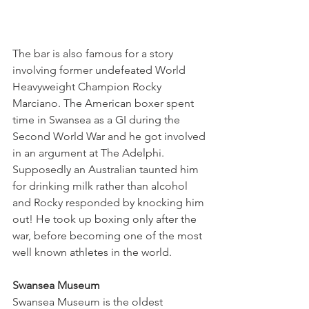
The bar is also famous for a story 
involving former undefeated World 
Heavyweight Champion Rocky 
Marciano. The American boxer spent 
time in Swansea as a GI during the 
Second World War and he got involved 
in an argument at The Adelphi. 
Supposedly an Australian taunted him 
for drinking milk rather than alcohol 
and Rocky responded by knocking him 
out! He took up boxing only after the 
war, before becoming one of the most 
well known athletes in the world. 
Swansea Museum
Swansea Museum is the oldest 