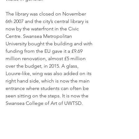
The library was closed on November 
6th 
2007 and the city’s central library is 
now by the waterfront in the Civic 
Centre. Swansea Metropolitan 
University bought the building and with 
funding from the EU gave it a £9.69 
million renovation, almost £5 million 
over the budget, in 2015. A glass, 
Louvre-like, wing was also added on its 
right hand side, which is now the main 
entrance where students can often be 
seen sitting on the steps. It is now the 
Swansea College of Art of UWTSD.