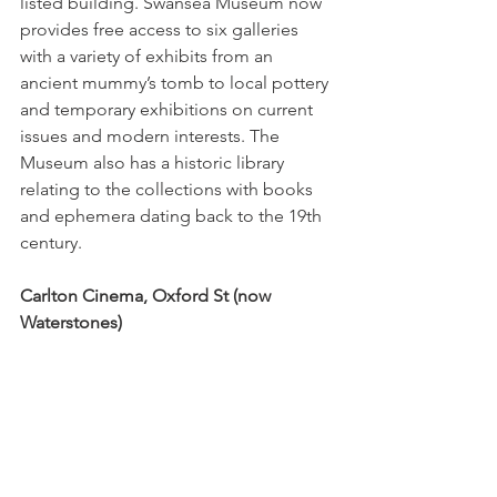
listed building. Swansea Museum now 
provides free access to six galleries 
with a variety of exhibits from an 
ancient mummy’s tomb to local pottery 
and temporary exhibitions on current 
issues and modern interests. The 
Museum also has a historic library 
relating to the collections with books 
and ephemera dating back to the 19th 
century. 
Carlton Cinema, Oxford St (now 
Waterstones)