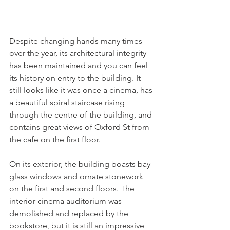
Despite changing hands many times 
over the year, its architectural integrity 
has been maintained and you can feel 
its history on entry to the building. It 
still looks like it was once a cinema, has 
a beautiful spiral staircase rising 
through the centre of the building, and 
contains great views of Oxford St from 
the cafe on the first floor.    
On its exterior, the building boasts bay 
glass windows and ornate stonework 
on the first and second floors. The 
interior cinema auditorium was 
demolished and replaced by the 
bookstore, but it is still an impressive 