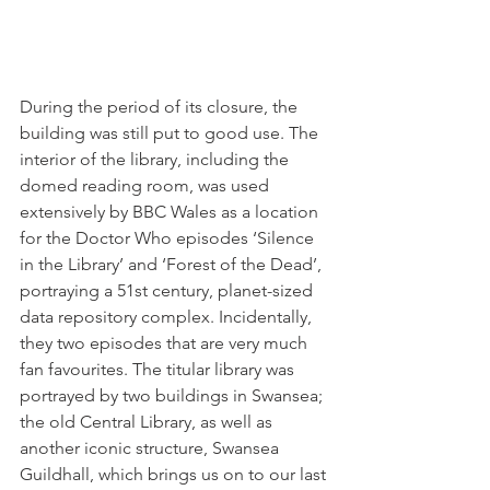
During the period of its closure, the 
building was still put to good use. The 
interior of the library, including the 
domed reading room, was used 
extensively by BBC Wales as a location 
for the Doctor Who episodes ‘Silence 
in the Library’ and ‘Forest of the Dead’, 
portraying a 51st century, planet-sized 
data repository complex. Incidentally, 
they two episodes that are very much 
fan favourites. The titular library was 
portrayed by two buildings in Swansea; 
the old Central Library, as well as 
another iconic structure, Swansea 
Guildhall, which brings us on to our last 