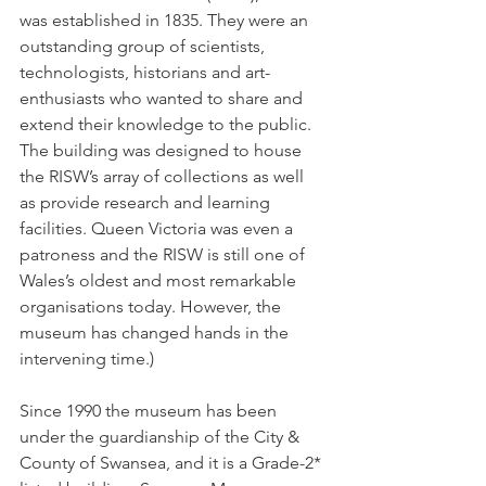
was established in 1835. They were an 
outstanding group of scientists, 
technologists, historians and art-
enthusiasts who wanted to share and 
extend their knowledge to the public. 
The building was designed to house 
the RISW’s array of collections as well 
as provide research and learning 
facilities. Queen Victoria was even a 
patroness and the RISW is still one of 
Wales’s oldest and most remarkable 
organisations today. However, the 
museum has changed hands in the 
intervening time.) 
Since 1990 the museum has been 
under the guardianship of the City & 
County of Swansea, and it is a Grade-2* 