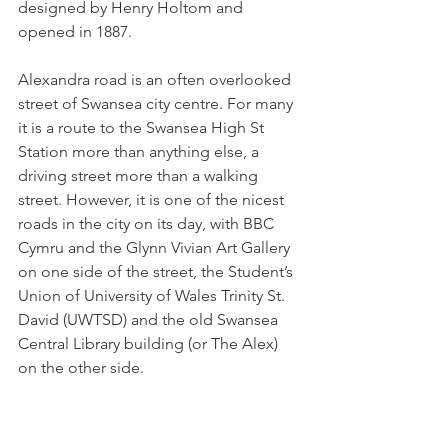
designed by Henry Holtom and 
opened in 1887.
Alexandra road is an often overlooked 
street of Swansea city centre. For many 
it is a route to the Swansea High St 
Station more than anything else, a 
driving street more than a walking 
street. However, it is one of the nicest 
roads in the city on its day, with BBC 
Cymru and the Glynn Vivian Art Gallery 
on one side of the street, the Student’s 
Union of University of Wales Trinity St. 
David (UWTSD) and the old 
Swansea 
Central Library building (or The Alex) 
on the other side.  