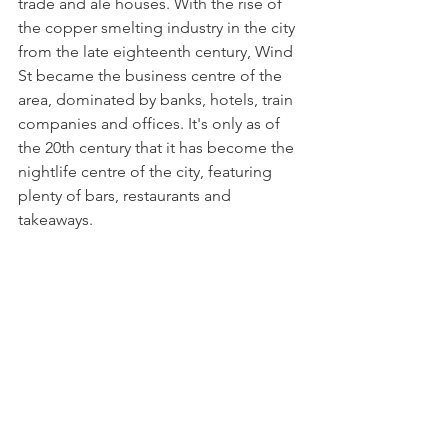
trade and ale houses. With the rise of 
the copper smelting industry in the city 
from the late eighteenth century, Wind 
St became the business centre of the 
area, dominated by banks, hotels, train 
companies and offices. It's only as of 
the 20th century that it has become the 
nightlife centre of the city, featuring 
plenty of bars, restaurants and 
takeaways. 