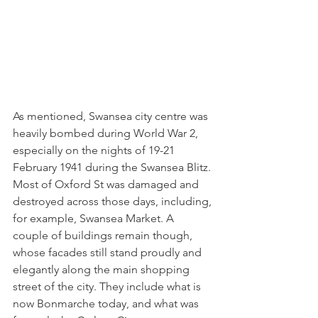
As mentioned, Swansea city centre was 
heavily bombed during World War 2, 
especially on the nights of 19-21 
February 1941 during the Swansea Blitz. 
Most of Oxford St was damaged and 
destroyed across those days, including, 
for example, Swansea Market. A 
couple of buildings remain though, 
whose facades still stand proudly and 
elegantly along the main shopping 
street of the city. They include what is 
now Bonmarche today, and what was 