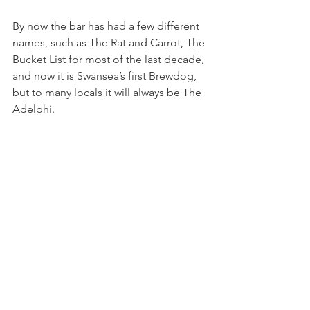
By now the bar has had a few different 
names, such as The Rat and Carrot, The 
Bucket List for most of the last decade, 
and now it is Swansea’s first Brewdog, 
but to many locals it will always be The 
Adelphi.  