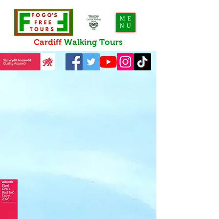
ME
NU
Cardiff
Walking
Tours