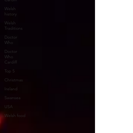
Welsh
history
Welsh
Traditions
Doctor
Who
Doctor
Who
Cardiff
Top 5
Christmas
Ireland
Swansea
USA
Welsh food