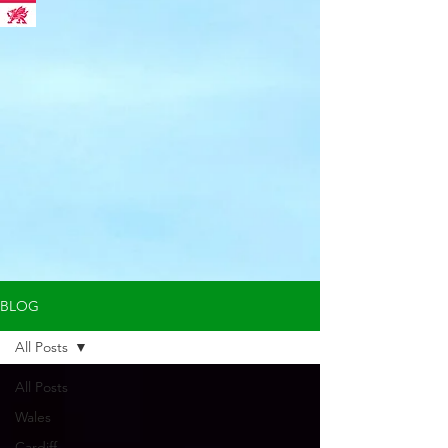
BLOG
All Posts
All Posts
Wales
Cardiff